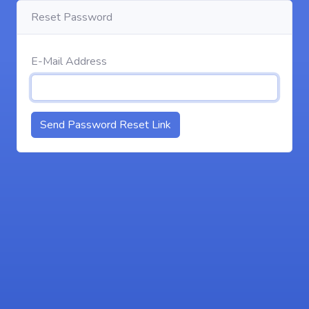
Reset Password
E-Mail Address
Send Password Reset Link